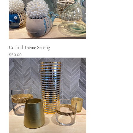
Coastal Theme Setting
Price
$50.00