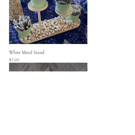
White Metal Stand
Price
$7.00