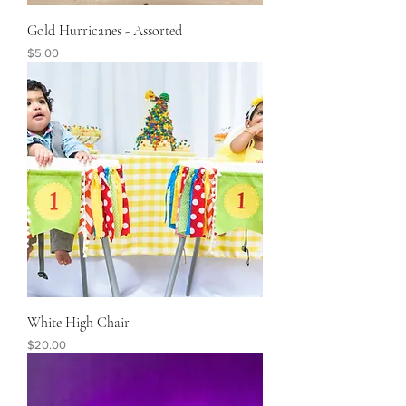
Gold Hurricanes - Assorted
Price
$5.00
White High Chair
Price
$20.00