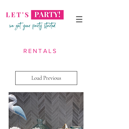
RENTALS
Load Previous