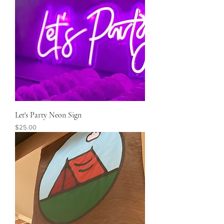
Let's Party Neon Sign
Price
$25.00