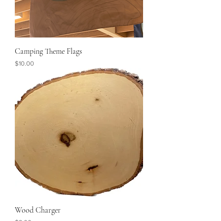
Camping Theme Flags
Price
$10.00
Wood Charger