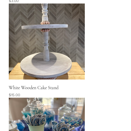
Price
$3.00
White Wooden Cake Stand
Price
$15.00