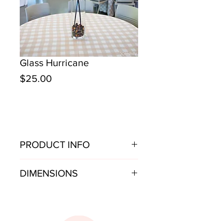
Glass Hurricane
Price
$25.00
PRODUCT INFO
Tall glass hurricane vase
DIMENSIONS
6.5" w x 26.75" h