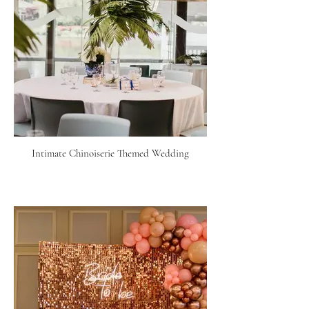
Intimate Chinoiserie Themed Wedding