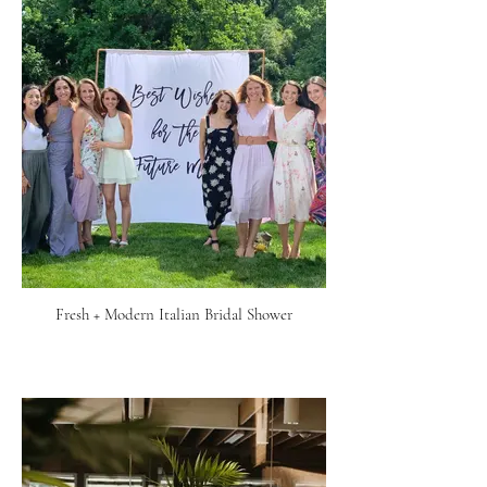
Fresh + Modern Italian Bridal Shower