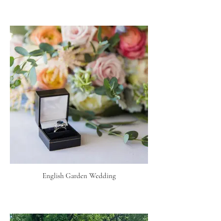
English Garden Wedding