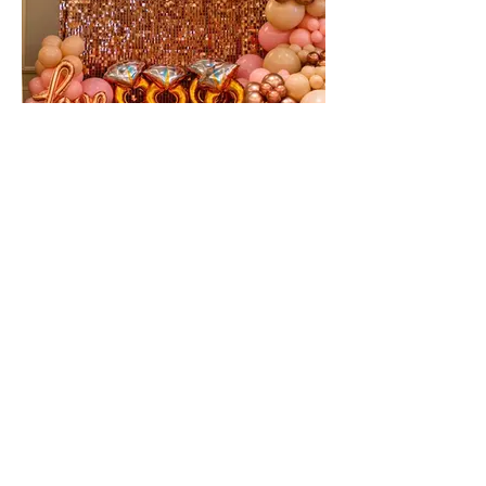
Pretty in Pink Bridal Shower