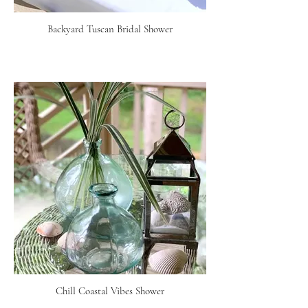
Backyard Tuscan Bridal Shower
Chill Coastal Vibes Shower