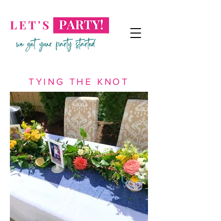
TYING THE KNOT