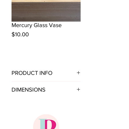
Mercury Glass Vase
Price
$10.00
PRODUCT INFO
Mercury glass vase. Price is per vase.
DIMENSIONS
10"w x 8"h