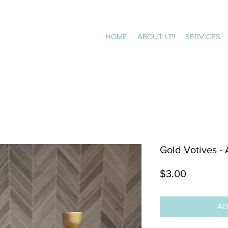
HOME
ABOUT LP!
SERVICES
Gold Votives -
Price
$3.00
AD