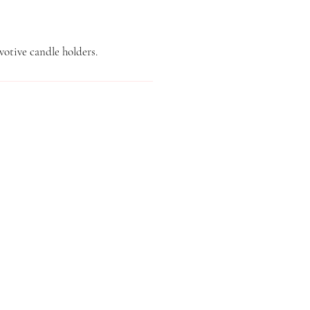
votive candle holders.