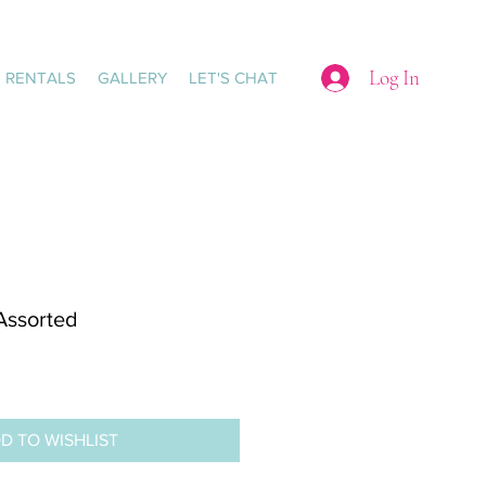
Log In
RENTALS
GALLERY
LET'S CHAT
 Assorted
D TO WISHLIST