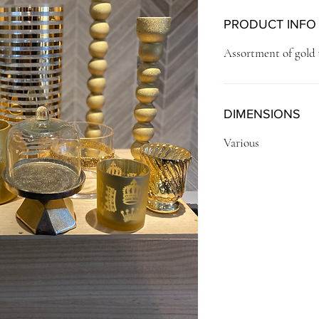
PRODUCT INFO
Assortment of gold 
DIMENSIONS
Various