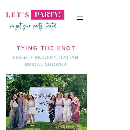
TYING THE KNOT
FRESH + MODERN ITALIAN
BRIDAL SHOWER